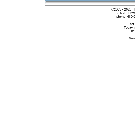
©2003 - 2026 Th
2166 E. Bro
phone: 480 9
Last
Today i
The
Vie