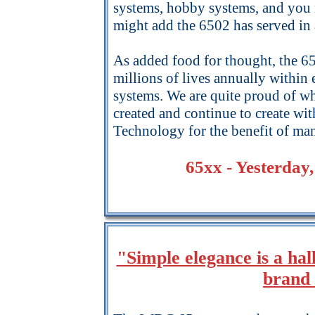
systems, hobby systems, and you n
might add the 6502 has served in 
As added food for thought, the 6
millions of lives annually within
systems. We are quite proud of w
created and continue to create w
Technology for the benefit of ma
65xx - Yesterday
"Simple elegance is a 
brand 