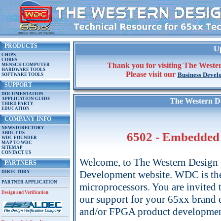
PRODUCTS
Up
CHIPS
CORES
Thank you for visiting The Wester
MENSCH COMPUTER
HARDWARE TOOLS
Please visit our
Business Devel
SOFTWARE TOOLS
SUPPORT
DOCUMENTATION
APPLICATION GUIDE
The Western De
THIRD PARTY
EDUCATION
COMPANY INFO
NEWS DIRECTORY
ABOUT US
6502 - Embedded 
WDC FOUNDER
MAP TO WDC
SITEMAP
CONTACT US
Welcome, to The Western Design 
PARTNERS
Development website. WDC is t
DIRECTORY
PARTNER APPLICATION
microprocessors. You are invited 
Design and Verification
our support for your 65xx bran
and/or FPGA product developmen