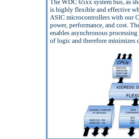
The WDC 65xx system bus, as sho
is highly flexible and effective 
ASIC microcontrollers with our Core
power, performance, and cost. T
enables asynchronous processing 
of logic and therefore minimizes 