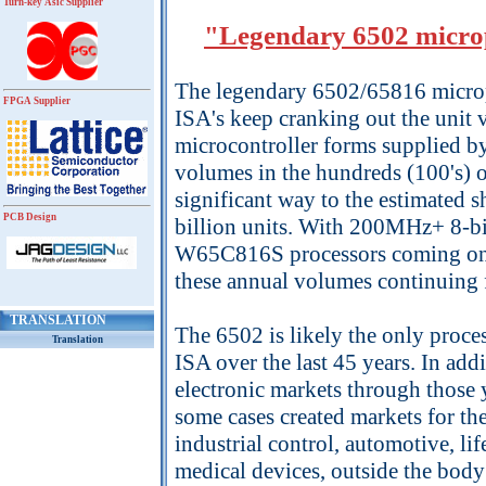
Turn-key Asic Supplier
"Legendary 6502 microp
The legendary 6502/65816 micropr
FPGA Supplier
ISA's keep cranking out the unit
microcontroller forms supplied 
volumes in the hundreds (100's) o
significant way to the estimated s
PCB Design
billion units. With 200MHz+ 8-
W65C816S processors coming on 
these annual volumes continuing f
TRANSLATION
The 6502 is likely the only proces
Translation
ISA over the last 45 years. In add
electronic markets through those y
some cases created markets for t
industrial control, automotive, 
medical devices, outside the bod